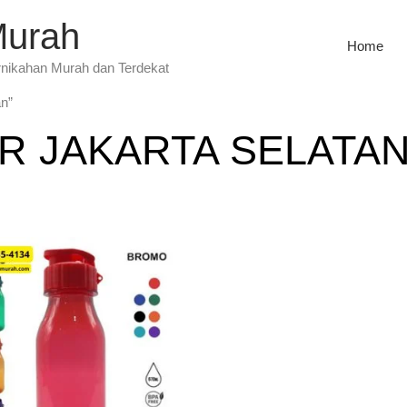
Murah
Home
rnikahan Murah dan Terdekat
an”
R JAKARTA SELATA