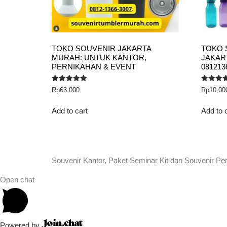
TOKO SOUVENIR JAKARTA
TOKO 
MURAH: UNTUK KANTOR,
JAKART
PERNIKAHAN & EVENT
081213
Rated
Rated
Rp
63,000
Rp
10,00
5.00
5.00
out of 5
out of 5
Add to cart
Add to 
Souvenir Kantor, Paket Seminar Kit dan Souvenir Pe
Open chat
Powered by