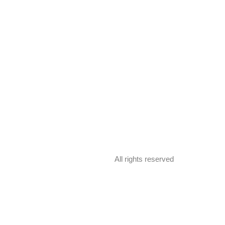
All rights reserved