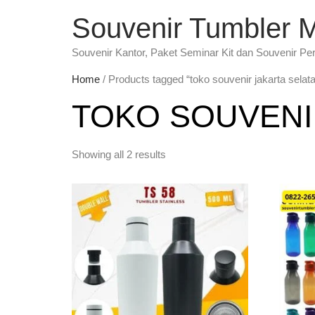
Souvenir Tumbler 
Souvenir Kantor, Paket Seminar Kit dan Souvenir Pe
Home
/ Products tagged “toko souvenir jakarta selat
TOKO SOUVENI
Showing all 2 results