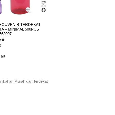
SOUVENIR TERDEKAT
A – MINIMAL 500PCS
663007
0
cart
rnikahan Murah dan Terdekat