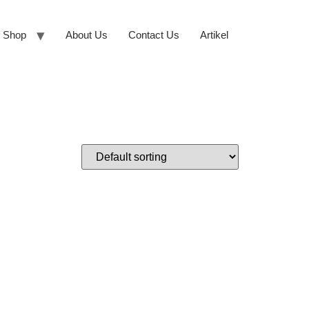
Shop
About Us
Contact Us
Artikel
N